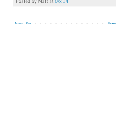
Posted by
Matt
at
06:14
Newer Post
Hom