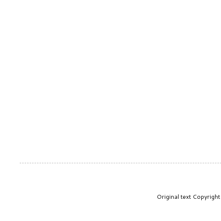
Original text Copyrig