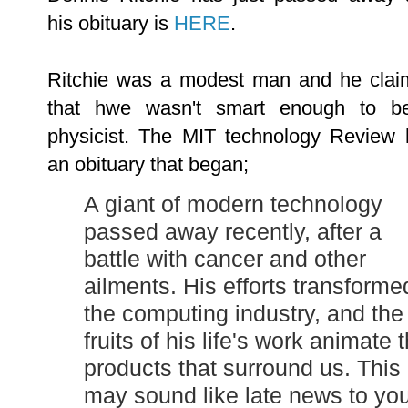
his obituary is
HERE
.
Ritchie was a modest man and he clai
that hwe wasn't smart enough to b
physicist. The
MIT technology Review 
an obituary that began;
A giant of modern technology
passed away recently, after a
battle with cancer and other
ailments. His efforts transforme
the computing industry, and the
fruits of his life's work animate 
products that surround us. This
may sound like late news to you,