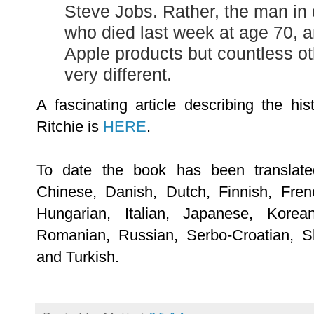
Steve Jobs. Rather, the man in 
who died last week at age 70, 
Apple products but countless ot
very different.
A fascinating article describing the h
Ritchie is
HERE
.
To date the book has been translated
Chinese, Danish, Dutch, Finnish, Fre
Hungarian, Italian, Japanese, Korea
Romanian, Russian, Serbo-Croatian, S
and Turkish.