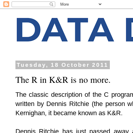
Tuesday, 18 October 2011
The R in K&R is no more.
The classic description of the C progr
written by Dennis Ritchie (the person 
Kernighan, it became known as K&R.
Dennis Ritchie has just passed away 