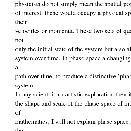
physicists do not simply mean the spatial pos
of interest, these would occupy a physical s
their
velocities or momenta. These two sets of qua
not
only the initial state of the system but also 
system over time. In phase space a changing
a
path over time, to produce a distinctive ’pha
system.
In any scientiﬁc or artistic exploration then 
the shape and scale of the phase space of int
of
mathematics, I will not explain phase space i
the