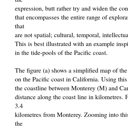
expression, butt rather try and widen the co
that encompasses the entire range of explora
that
are not spatial; cultural, temporal, intellectua
This is best illustrated with an example insp
in the tide-pools of the Paciﬁc coast.
The figure (a) shows a simpliﬁed map of the
on the Paciﬁc coast in California. Using th
the coastline between Monterey (M) and Carm
distance along the coast line in kilometres. 
3.4
kilometres from Monterey. Zooming into this
the