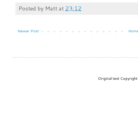
Posted by
Matt
at
23:12
Newer Post
Hom
Original text Copyrig