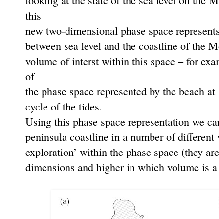
looking at the state of the sea level on the 
this
new two-dimensional phase space represents o
between sea level and the coastline of the 
volume of interst within this space – for ex
of
the phase space represented by the beach at 
cycle of the tides.
Using this phase space representation we ca
peninsula coastline in a number of different
exploration’ within the phase space (they are
dimensions and higher in which volume is a b