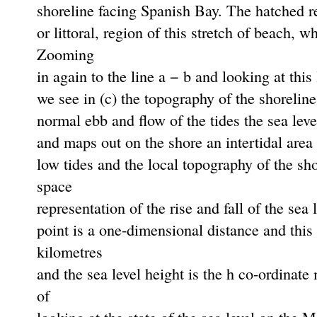
shoreline facing Spanish Bay. The hatched reg
or littoral, region of this stretch of beach, 
Zooming
in again to the line a − b and looking at this
we see in (c) the topography of the shorelin
normal ebb and ﬂow of the tides the sea level
and maps out on the shore an intertidal area 
low tides and the local topography of the s
space
representation of the rise and fall of the sea 
point is a one-dimensional distance and this
kilometres
and the sea level height is the h co-ordinat
of