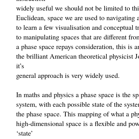
widely useful we should not be limited to th
Euclidean, space we are used to navigating aro
to learn a few visualisation and conceptual t
to manipulating spaces that are different fro
a phase space repays consideration, this is a
the brilliant American theoretical physicist
it’s
general approach is very widely used.
In maths and physics a phase space is the spa
system, with each possible state of the syst
the phase space. This mapping of what a phys
high-dimensional space is a ﬂexible and pow
‘state’