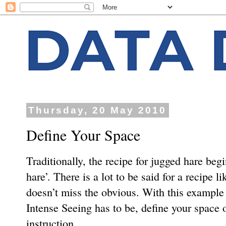
Thursday, 20 May 2010
Define Your Space
Traditionally, the recipe for jugged hare begi
hare’. There is a lot to be said for a recipe li
doesn’t miss the obvious. With this example 
Intense Seeing has to be, deﬁne your space o
instruction