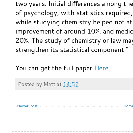
two years. Initial diﬀerences among the
of psychology, with statistics required
while studying chemistry helped not at
improvement of around 10%, and medica
20%. The study of chemistry or law may
strengthen its statistical component."
You can get the full paper
Here
Posted by
Matt
at
14:52
Newer Post
Hom