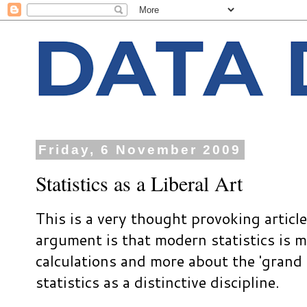
Friday, 6 November 2009
Statistics as a Liberal Art
This is a very thought provoking artic
argument is that modern statistics is 
calculations and more about the 'grand 
statistics as a distinctive discipline.