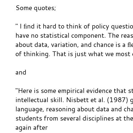
Some quotes;
" I ﬁnd it hard to think of policy questi
have no statistical component. The reas
about data, variation, and chance is a 
of thinking. That is just what we most o
and
"Here is some empirical evidence that st
intellectual skill. Nisbett et al. (1987)
language, reasoning about data and cha
students from several disciplines at th
again after