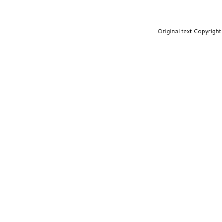
Original text Copyrig