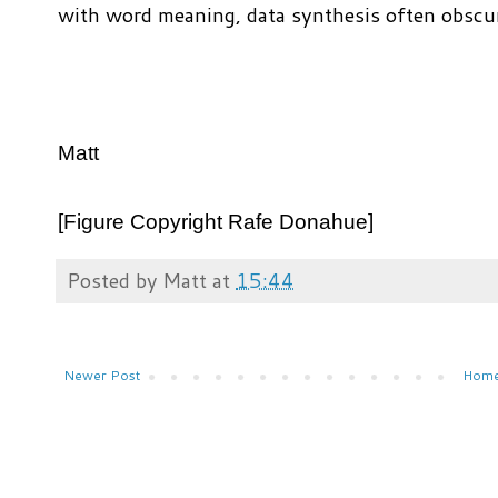
with word meaning, data synthesis often obscu
Matt
[Figure Copyright Rafe Donahue]
Posted by
Matt
at
15:44
Newer Post
Hom