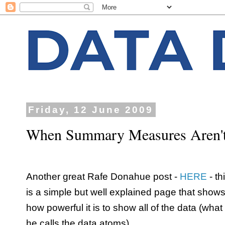
Friday, 12 June 2009
When Summary Measures Aren'
Another great Rafe Donahue post -
HERE
- th
is a simple but well explained page that show
how powerful it is to show all of the data (what
he calls the data atoms).