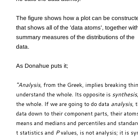
The figure shows how a plot can be construct
that shows all of the 'data atoms', together wit
summary measures of the distributions of the
data.
As Donahue puts it;
"Analysis
, from the Greek, implies breaking th
understand the whole. Its opposite is
synthesis
the whole. If we are going to do data
analysis
, 
data down to their component parts, their ato
means and medians and percentiles and standar
t statistics and
P
values, is not analysis; it is 