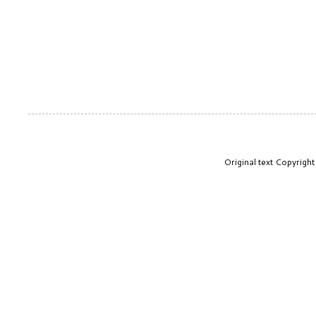
Original text Copyrig